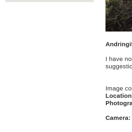
Andringi
I have no
suggesti
Image c
Location
Photogra
Camera: