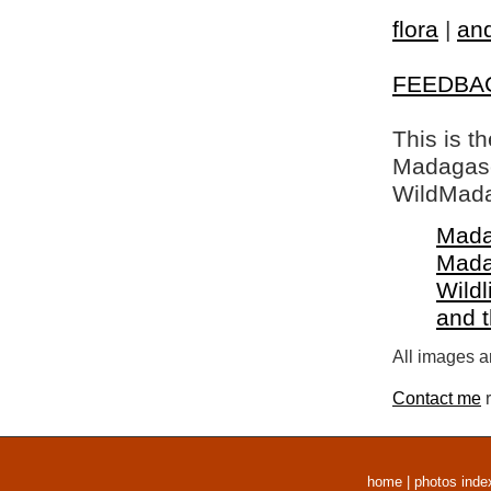
flora
|
and
FEEDBA
This is t
Madagasca
WildMada
Mada
Mada
Wildl
and 
All images a
Contact me
r
home
|
photos inde