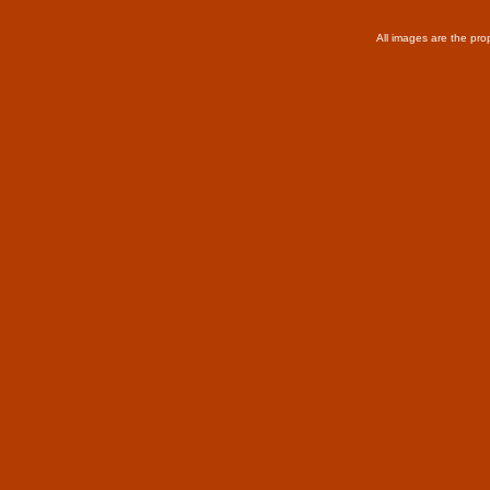
All images are the pro