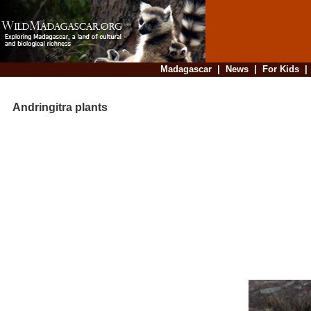
Madagascar
|
News
|
For Kids
Andringitra plants