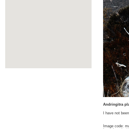
Andringitra pl
I have not been
Image code: m