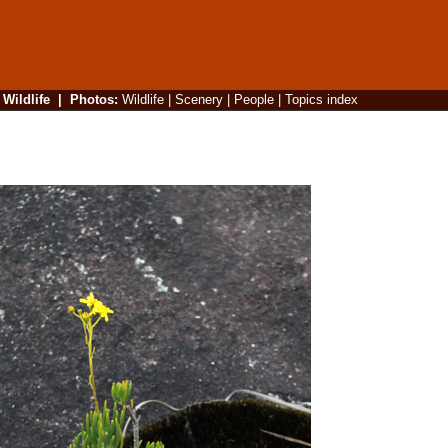
|
Wildlife
|
Photos
:
Wildlife
|
Scenery
|
People
|
Topics index