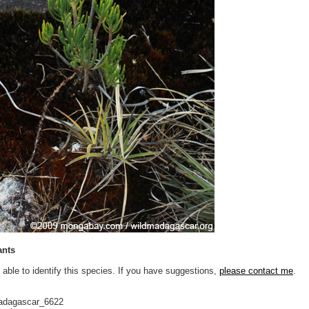
ants
 able to identify this species. If you have suggestions,
please contact me
.
adagascar_6622