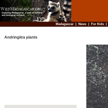
Madagascar
|
News
|
For Kids
Andringitra plants