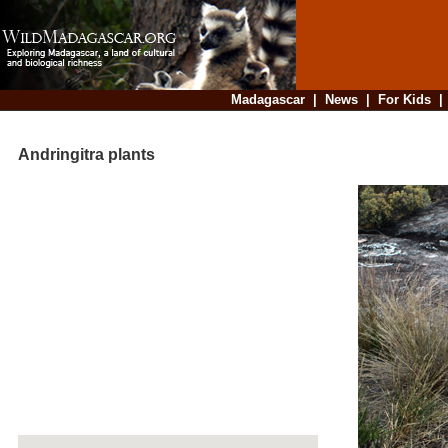
Madagascar
|
News
|
For Kids
Andringitra plants