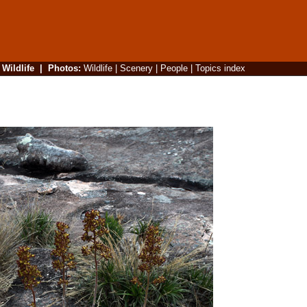
|
Wildlife
|
Photos
:
Wildlife
|
Scenery
|
People
|
Topics index