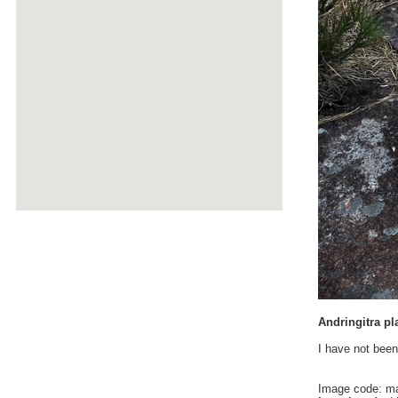
Andringitra pl
I have not been
Image code: m