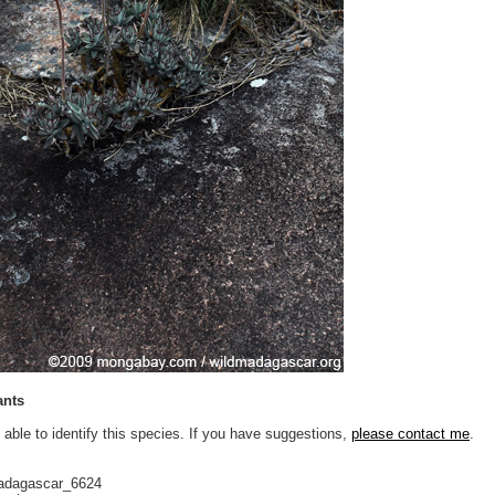
ants
 able to identify this species. If you have suggestions,
please contact me
.
adagascar_6624