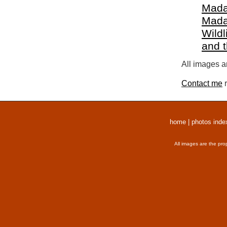
Mada
Mada
Wildl
and 
All images a
Contact me
r
home
|
photos inde
All images are the pro