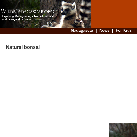
Madagascar
|
News
|
For Kids
Natural bonsai