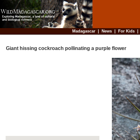
Madagascar
|
News
|
For Kids
Giant hissing cockroach pollinating a purple flower