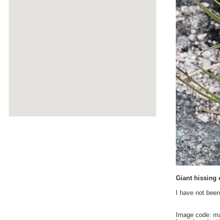
Giant hissing 
I have not been
Image code: m