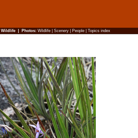
|
Wildlife
|
Photos
:
Wildlife
|
Scenery
|
People
|
Topics index