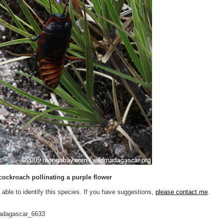
cockroach pollinating a purple flower
 able to identify this species. If you have suggestions,
please contact me
.
adagascar_6633