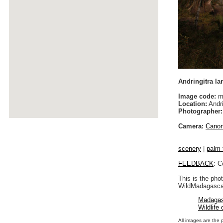
Andringitra l
Image code:
m
Location:
Andri
Photographer:
Camera:
Cano
scenery
|
palm 
FEEDBACK
: C
This is the pho
WildMadagascar
Madagas
Wildlife
All images are the 