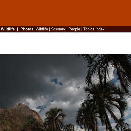
|
Wildlife
|
Photos
:
Wildlife
|
Scenery
|
People
|
Topics index