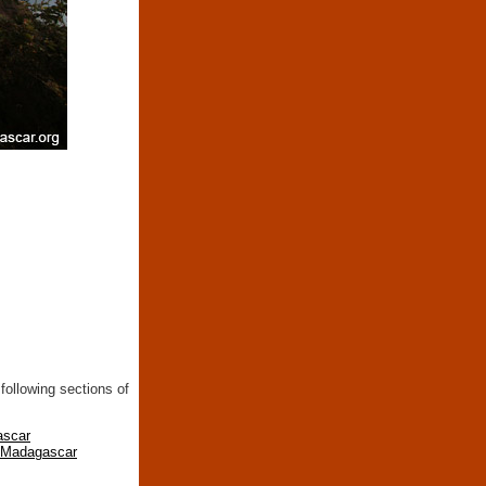
following sections of
ascar
n Madagascar