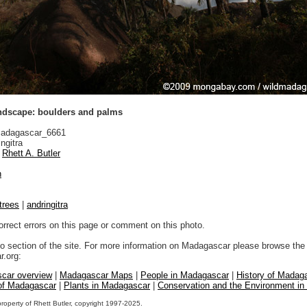
andscape: boulders and palms
adagascar_6661
ngitra
Rhett A. Butler
n
trees
|
andringitra
orrect errors on this page or comment on this photo.
to section of the site. For more information on Madagascar please browse the 
.org:
car overview
|
Madagascar Maps
|
People in Madagascar
|
History of Madag
 of Madagascar
|
Plants in Madagascar
|
Conservation and the Environment i
property of Rhett Butler, copyright 1997-2025.