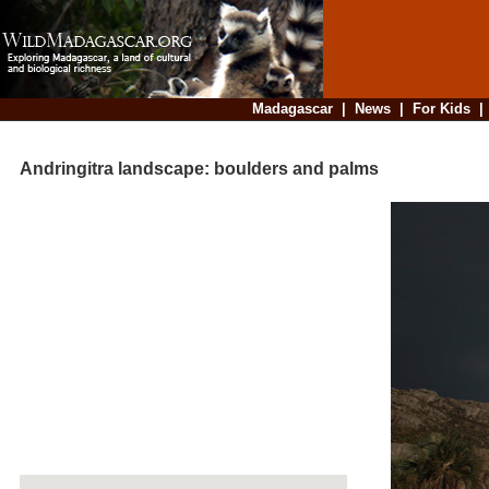
Madagascar
|
News
|
For Kids
Andringitra landscape: boulders and palms