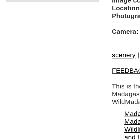
Image c
Location
Photogra
Camera:
scenery
FEEDBA
This is t
Madagasca
WildMada
Mada
Mada
Wildl
and 