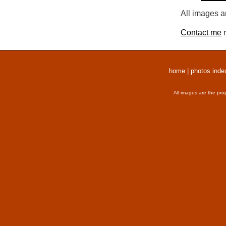
All images a
Contact me
r
home
|
photos inde
All images are the pro