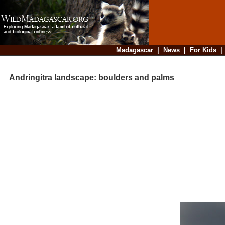
Madagascar
|
News
|
For Kids
Andringitra landscape: boulders and palms