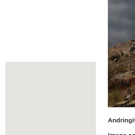
Andringi