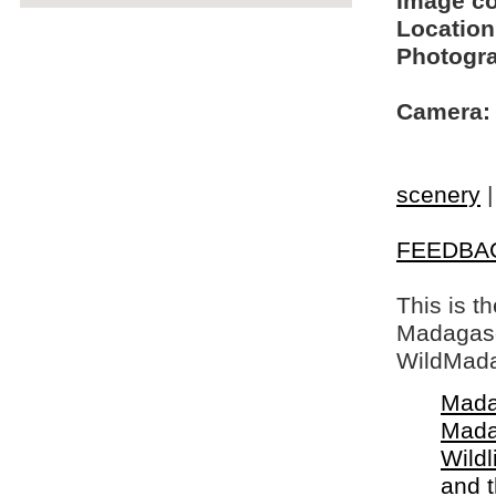
Image c
Location
Photogra
Camera:
scenery
FEEDBA
This is t
Madagasca
WildMada
Mada
Mada
Wildl
and 