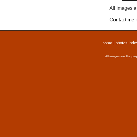
All images a
Contact me
r
home
|
photos inde
All images are the pro