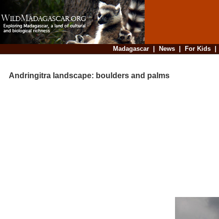
Madagascar
|
News
|
For Kids
Andringitra landscape: boulders and palms