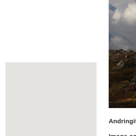
Andringi