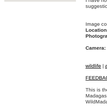
I have no
suggesti
Image c
Location
Photogra
Camera:
wildlife
|
FEEDBA
This is t
Madagasca
WildMada