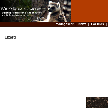
Madagascar
|
News
|
For Kids
Lizard