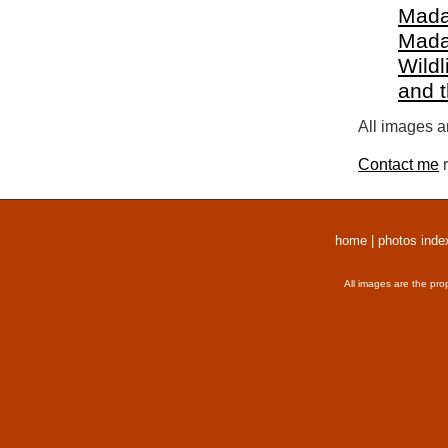
Mada
Mada
Wildl
and 
All images a
Contact me
r
home
|
photos inde
All images are the pro