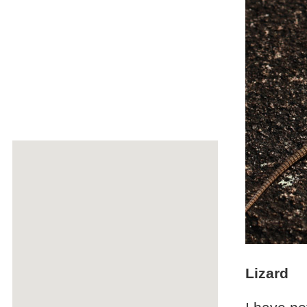
Lizard