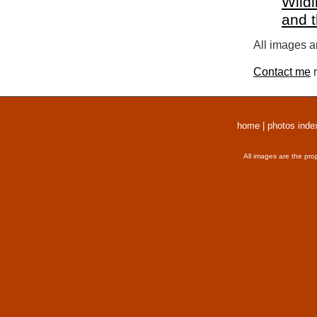
Wildl
and 
All images a
Contact me
r
home
|
photos inde
All images are the pro