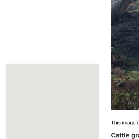
This image c
Cattle g