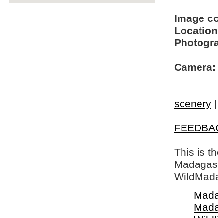
Image c
Location
Photogra
Camera:
scenery
FEEDBA
This is t
Madagasca
WildMada
Mada
Mada