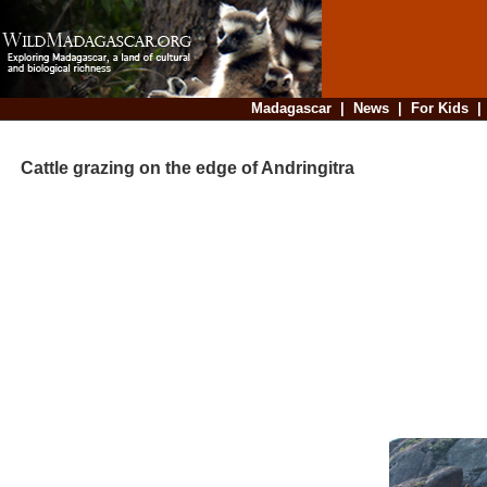
Madagascar
|
News
|
For Kids
Cattle grazing on the edge of Andringitra