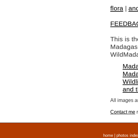
flora
|
and
FEEDBA
This is t
Madagasca
WildMada
Mada
Mada
Wildl
and 
All images a
Contact me
r
home
|
photos inde