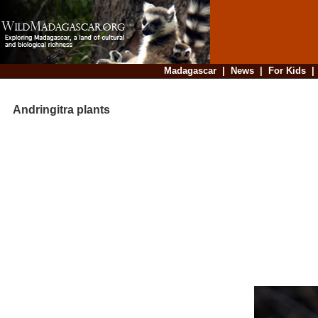
Madagascar
|
News
|
For Kids
Andringitra plants