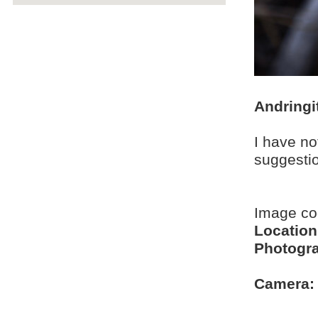
Andringi
I have no
suggesti
Image c
Location
Photogra
Camera: