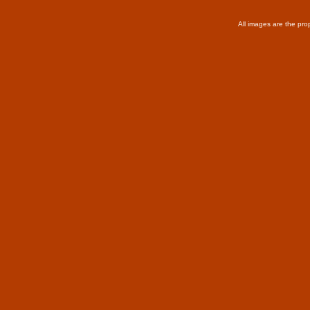
All images are the pro