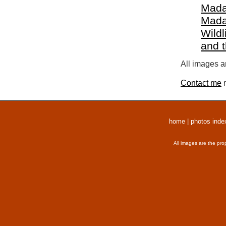
Mada
Mada
Wildl
and 
All images a
Contact me
r
home
|
photos inde
All images are the pro