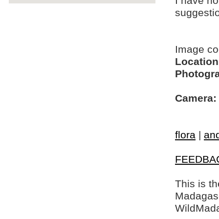
I have no
suggesti
Image c
Location
Photogra
Camera:
flora
|
and
FEEDBA
This is t
Madagasca
WildMada