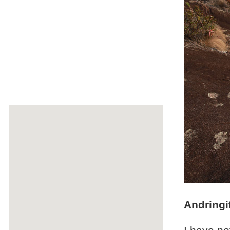
Andringi