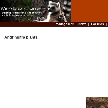
Madagascar
|
News
|
For Kids
Andringitra plants