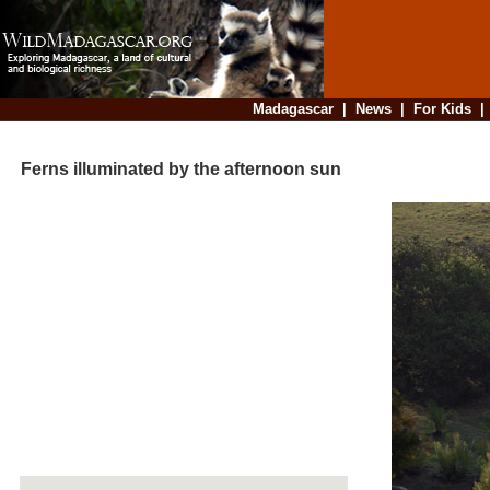
Madagascar
|
News
|
For Kids
Ferns illuminated by the afternoon sun