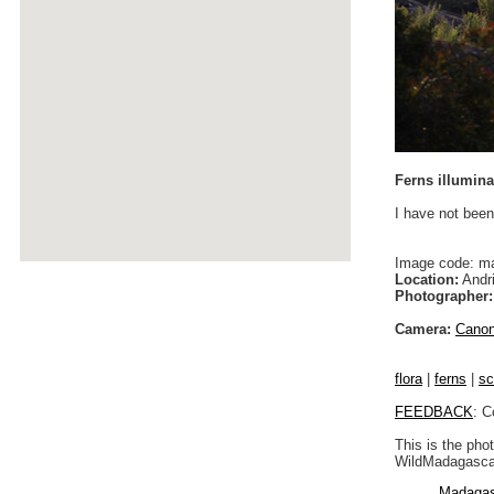
Ferns illumina
I have not been
Image code: m
Location:
Andri
Photographer:
Camera:
Cano
flora
|
ferns
|
sc
FEEDBACK
: C
This is the pho
WildMadagascar
Madagas