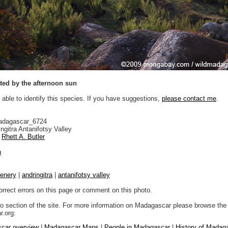
ted by the afternoon sun
 able to identify this species. If you have suggestions,
please contact me
.
adagascar_6724
ngitra Antanifotsy Valley
Rhett A. Butler
n
enery
|
andringitra
|
antanifotsy valley
orrect errors on this page or comment on this photo.
to section of the site. For more information on Madagascar please browse the 
.org:
car overview
|
Madagascar Maps
|
People in Madagascar
|
History of Madag