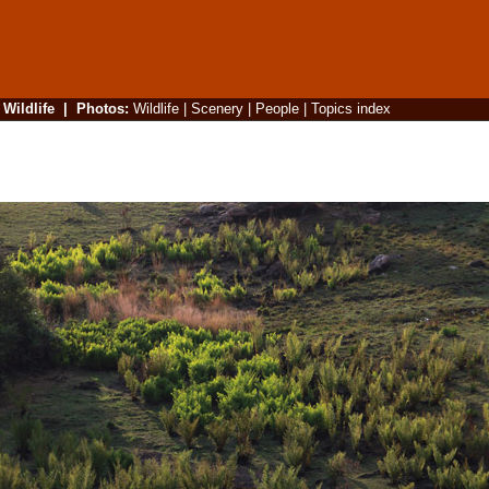
|
Wildlife
|
Photos
:
Wildlife
|
Scenery
|
People
|
Topics index