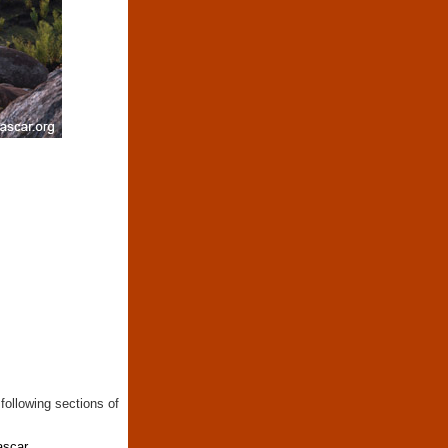
following sections of
ascar