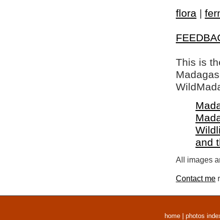
flora
|
fer
FEEDBA
This is t
Madagasca
WildMada
Mada
Mada
Wildl
and 
All images a
Contact me
r
home
|
photos inde