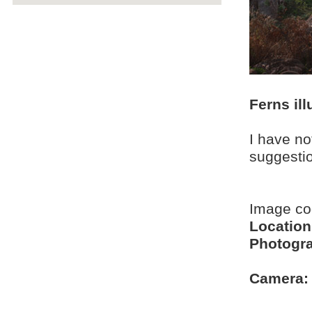
Ferns il
I have no
suggesti
Image c
Location
Photogra
Camera: