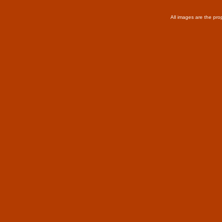
All images are the pro