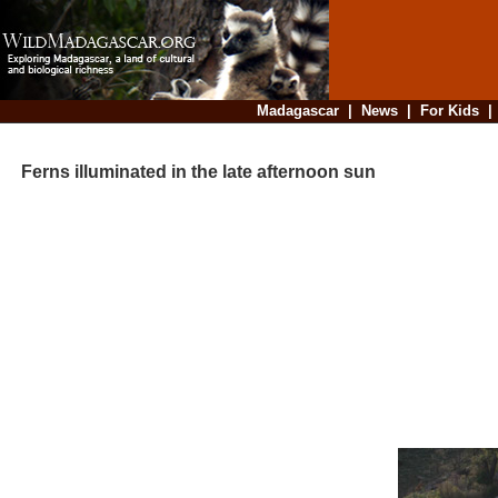
Madagascar
|
News
|
For Kids
Ferns illuminated in the late afternoon sun