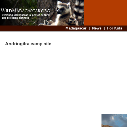
Madagascar
|
News
|
For Kids
Andringitra camp site