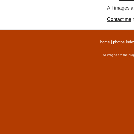
All images a
Contact me
r
home
|
photos inde
All images are the pro