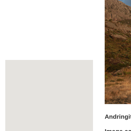
Andringi