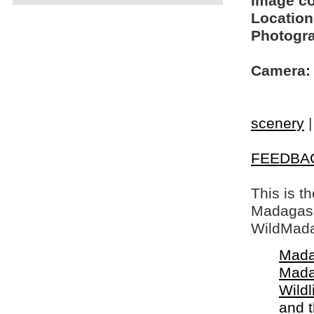
Image c
Location
Photogra
Camera:
scenery
FEEDBA
This is t
Madagasca
WildMada
Mada
Mada
Wildl
and 