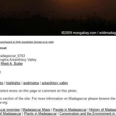
urchased in high resolution format or in print
nset
adagascar_6763
ngitra Antanifotsy Valley
Rhett A. Butler
n
ts
|
highlights
|
andringitra
|
antanifotsy valley
orrect errors on this page or comment on this photo.
to section of the site. For more information on Madagascar please browse the 
.org:
car overview
|
Madagascar Maps
|
People in Madagascar
|
History of Madag
 of Madagascar
|
Plants in Madagascar
|
Conservation and the Environment i