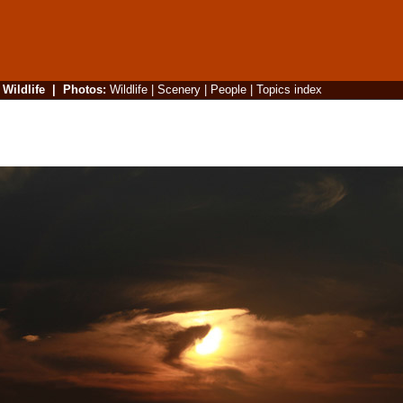
|
Wildlife
|
Photos
:
Wildlife
|
Scenery
|
People
|
Topics index