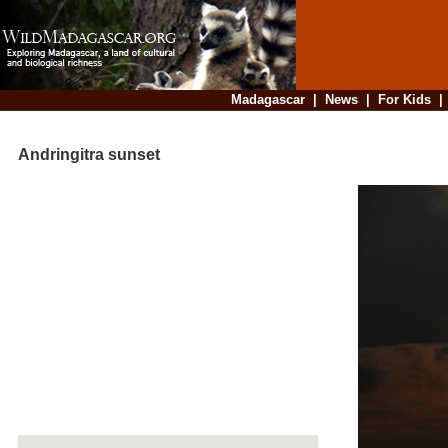
Madagascar
|
News
|
For Kids
Andringitra sunset