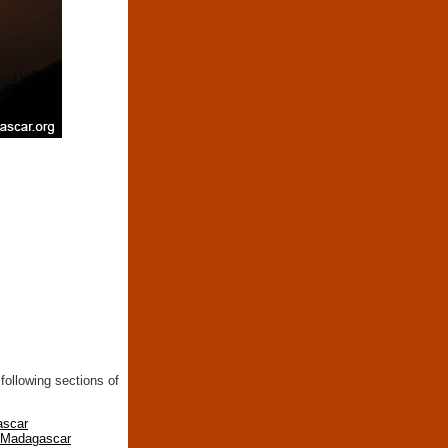
following sections of
ascar
n Madagascar