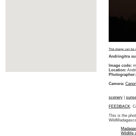
This image can be p
Andringitra su
Image code:
m
Location:
Andri
Photographer:
Camera:
Cano
scenery
|
sunse
FEEDBACK
: C
This is the pho
WildMadagascar
Madagas
Wildlife