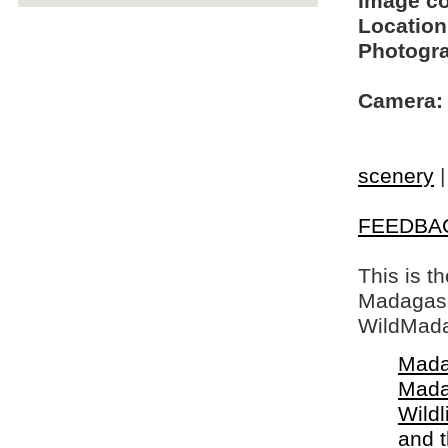
Image c
Location
Photogra
Camera:
scenery
FEEDBA
This is t
Madagasca
WildMada
Mada
Mada
Wildl
and 