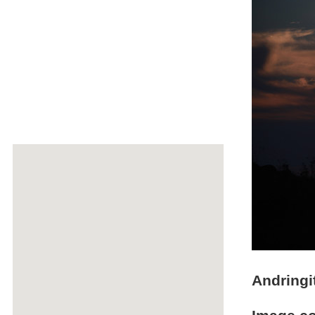
Andringi