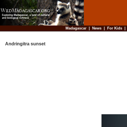
Madagascar
|
News
|
For Kids
Andringitra sunset