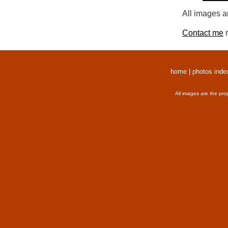
All images a
Contact me
r
home
|
photos inde
All images are the pro