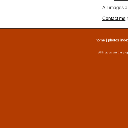
All images a
Contact me
r
home
|
photos inde
All images are the pro