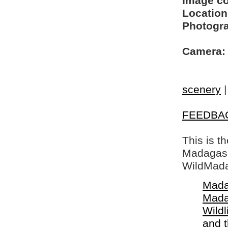
Image c
Location
Photogra
Camera:
scenery
FEEDBA
This is t
Madagasca
WildMada
Mada
Mada
Wildl
and 