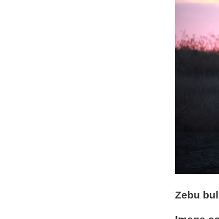
Zebu bul