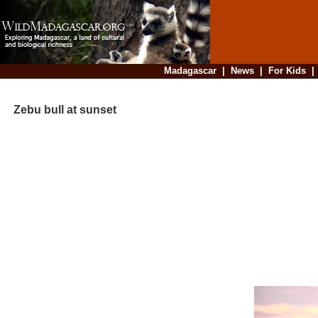
Madagascar
|
News
|
For Kids
Zebu bull at sunset