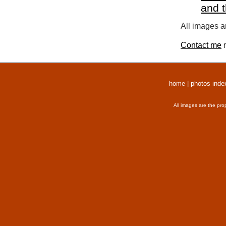
and 
All images a
Contact me
r
home
|
photos inde
All images are the pro