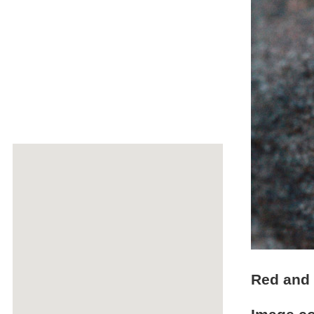
Red and 