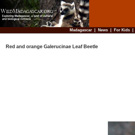
Madagascar
|
News
|
For Kids
Red and orange Galerucinae Leaf Beetle