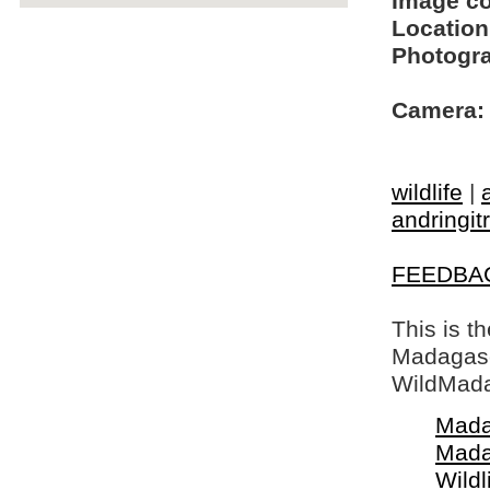
Image c
Location
Photogra
Camera:
wildlife
|
andringit
FEEDBA
This is t
Madagasca
WildMada
Mada
Mada
Wildl