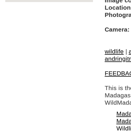
Image c
Location
Photogra
Camera:
wildlife
|
andringit
FEEDBA
This is t
Madagasca
WildMada
Mada
Mada
Wildl