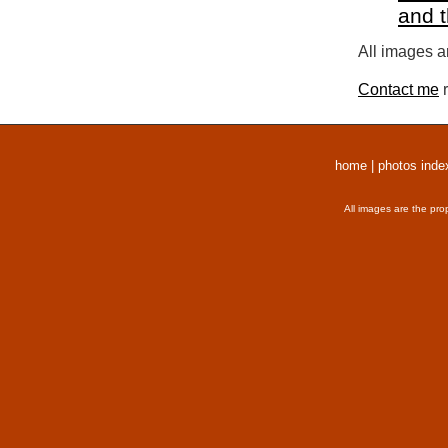
and 
All images a
Contact me
r
home
|
photos inde
All images are the pro