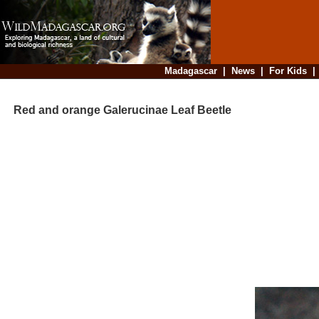
Madagascar
|
News
|
For Kids
Red and orange Galerucinae Leaf Beetle