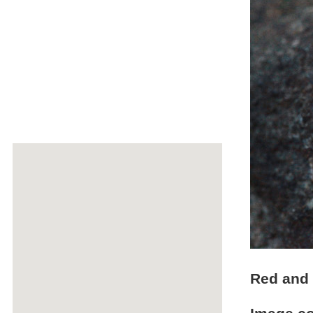
Red and 