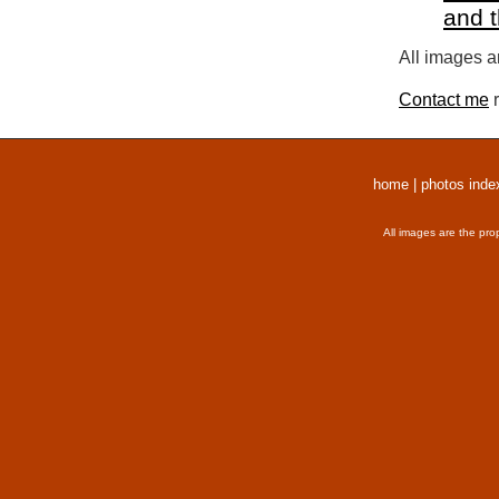
and 
All images a
Contact me
r
home
|
photos inde
All images are the pro