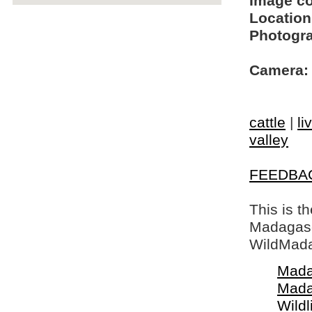
Image c
Location
Photogra
Camera:
cattle
|
li
valley
FEEDBA
This is t
Madagasca
WildMada
Mada
Mada
Wildl