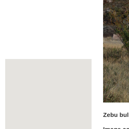
Zebu bul