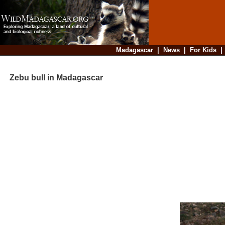
Madagascar
|
News
|
For Kids
Zebu bull in Madagascar