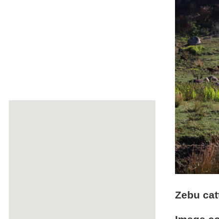
Zebu cat