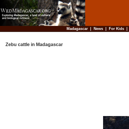
Madagascar
|
News
|
For Kids
Zebu cattle in Madagascar