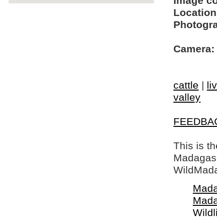
Image c
Location
Photogra
Camera:
cattle
|
li
valley
FEEDBA
This is t
Madagasca
WildMada
Mada
Mada
Wildl