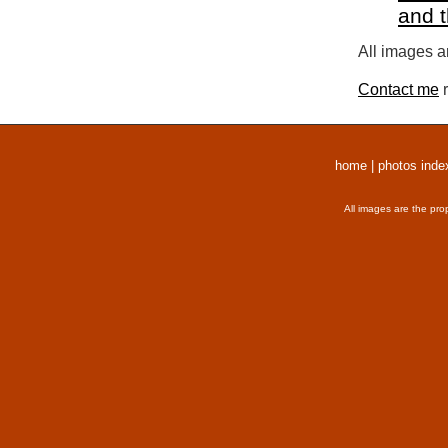
and 
All images a
Contact me
r
home
|
photos inde
All images are the pro