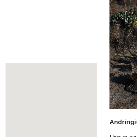
Andringi