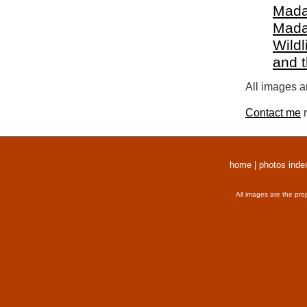
Mada
Mada
Wildl
and 
All images a
Contact me
r
home
|
photos inde
All images are the pro