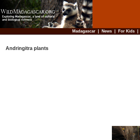
Madagascar
|
News
|
For Kids
Andringitra plants