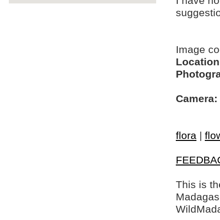
I have no
suggesti
Image c
Location
Photogra
Camera:
flora
|
flo
FEEDBA
This is t
Madagasca
WildMada