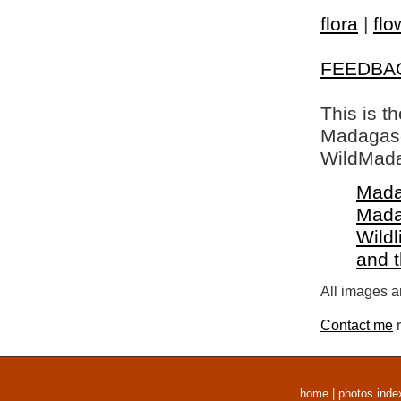
flora
|
flo
FEEDBA
This is t
Madagasca
WildMada
Mada
Mada
Wildl
and 
All images a
Contact me
r
home
|
photos inde