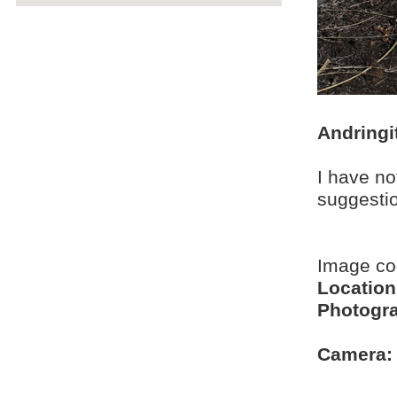
Andringi
I have no
suggesti
Image c
Location
Photogra
Camera: