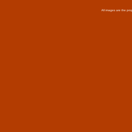
All images are the pro