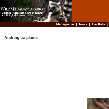
Madagascar
|
News
|
For Kids
Andringitra plants