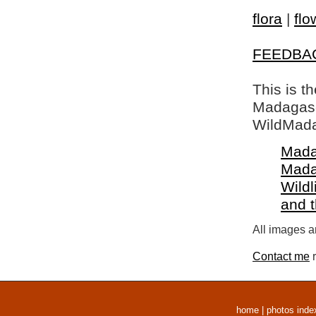
flora
|
flo
FEEDBA
This is t
Madagasca
WildMada
Mada
Mada
Wildl
and 
All images a
Contact me
r
home
|
photos inde