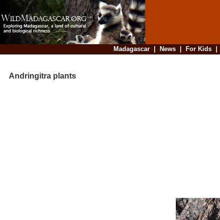
Madagascar
|
News
|
For Kids
Andringitra plants