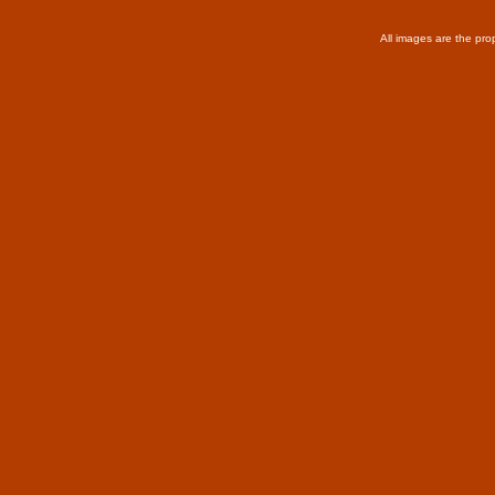
All images are the pro