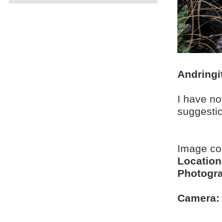
Andringi
I have no
suggesti
Image c
Location
Photogra
Camera: