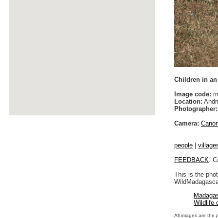
Children in an
Image code:
m
Location:
Andri
Photographer:
Camera:
Cano
people
|
village
FEEDBACK
: C
This is the pho
WildMadagascar
Madagas
Wildlife
All images are the 