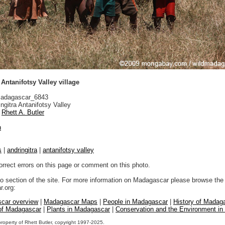
 Antanifotsy Valley village
adagascar_6843
ngitra Antanifotsy Valley
Rhett A. Butler
n
s
|
andringitra
|
antanifotsy valley
orrect errors on this page or comment on this photo.
to section of the site. For more information on Madagascar please browse the 
.org:
car overview
|
Madagascar Maps
|
People in Madagascar
|
History of Madag
 of Madagascar
|
Plants in Madagascar
|
Conservation and the Environment i
property of Rhett Butler, copyright 1997-2025.