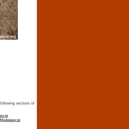
following sections of
ascar
n Madagascar