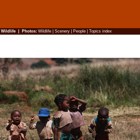
|
Wildlife
|
Photos
:
Wildlife
|
Scenery
|
People
|
Topics index