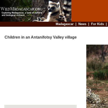
Madagascar
|
News
|
For Kids
Children in an Antanifotsy Valley village