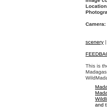
Image c
Location
Photogra
Camera:
scenery
FEEDBA
This is t
Madagasca
WildMada
Mada
Mada
Wildl
and 