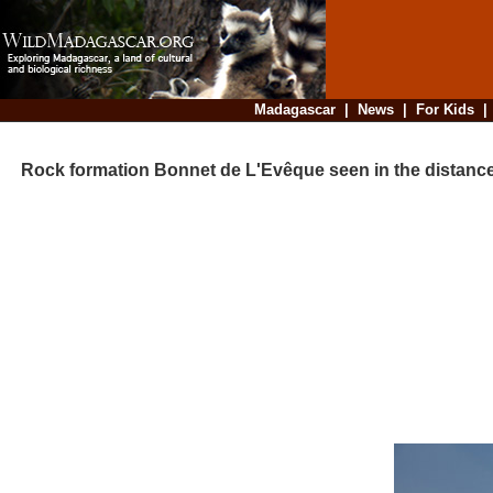
Madagascar
|
News
|
For Kids
Rock formation Bonnet de L'Evêque seen in the distanc