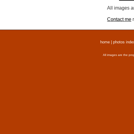
All images a
Contact me
r
home
|
photos inde
All images are the pro