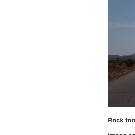
Rock for