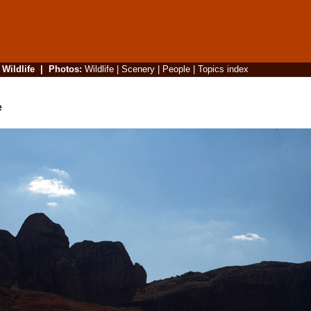
|
Wildlife
|
Photos
:
Wildlife
|
Scenery
|
People
|
Topics index
e