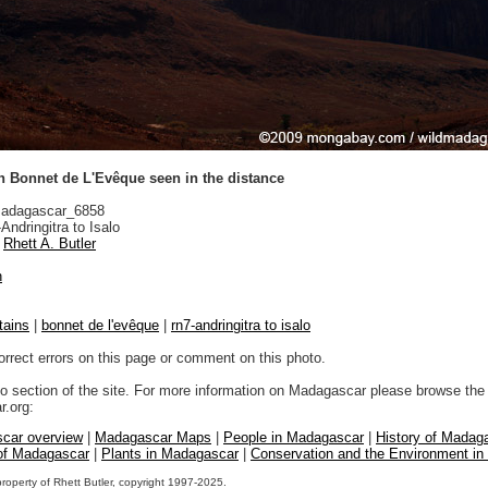
n Bonnet de L'Evêque seen in the distance
adagascar_6858
ndringitra to Isalo
Rhett A. Butler
n
tains
|
bonnet de l'evêque
|
rn7-andringitra to isalo
orrect errors on this page or comment on this photo.
to section of the site. For more information on Madagascar please browse the 
.org:
car overview
|
Madagascar Maps
|
People in Madagascar
|
History of Madag
 of Madagascar
|
Plants in Madagascar
|
Conservation and the Environment i
property of Rhett Butler, copyright 1997-2025.