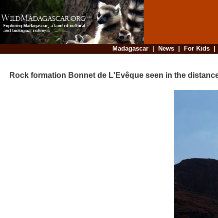
Madagascar
|
News
|
For Kids
Rock formation Bonnet de L'Evêque seen in the distanc