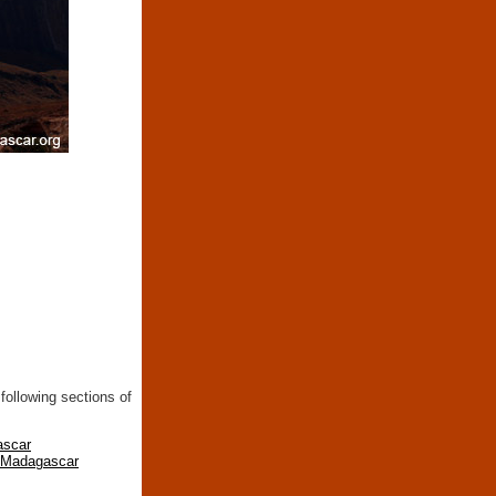
following sections of
ascar
n Madagascar