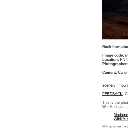
Rock formatio
Image code:
m
Location:
RN7-A
Photographer:
Camera:
Cano
scenery
|
moun
FEEDBACK
: C
This is the pho
WildMadagascar
Madagas
Wildlife
All images are the 