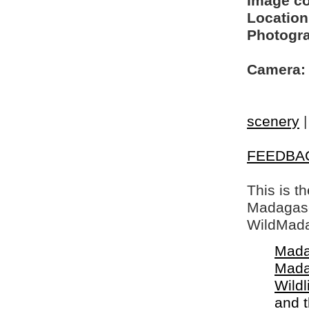
Image c
Location
Photogra
Camera:
scenery
FEEDBA
This is t
Madagasca
WildMada
Mada
Mada
Wildl
and 