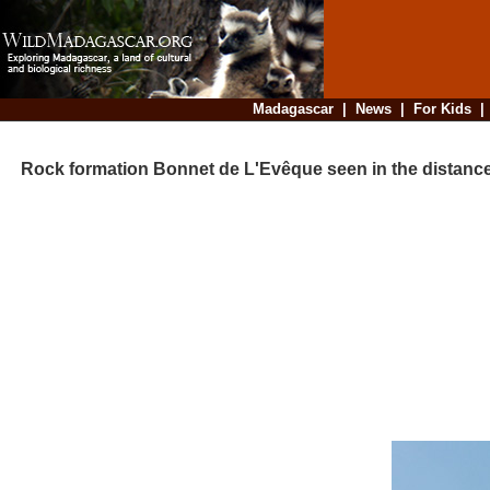
Madagascar
|
News
|
For Kids
Rock formation Bonnet de L'Evêque seen in the distanc