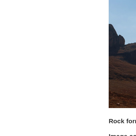
Rock for