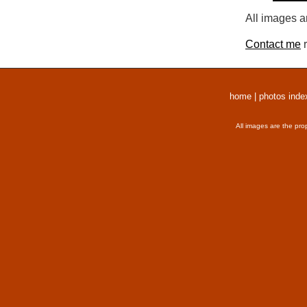
All images a
Contact me
r
home
|
photos inde
All images are the pro