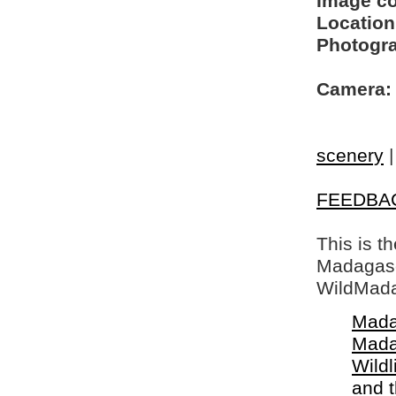
Image c
Location
Photogra
Camera:
scenery
FEEDBA
This is t
Madagasca
WildMada
Mada
Mada
Wildl
and 