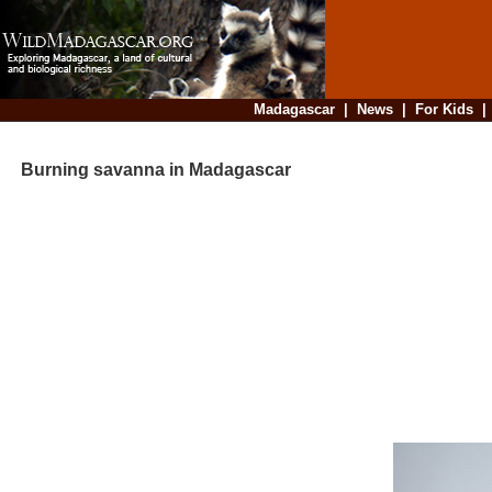
Madagascar
|
News
|
For Kids
Burning savanna in Madagascar