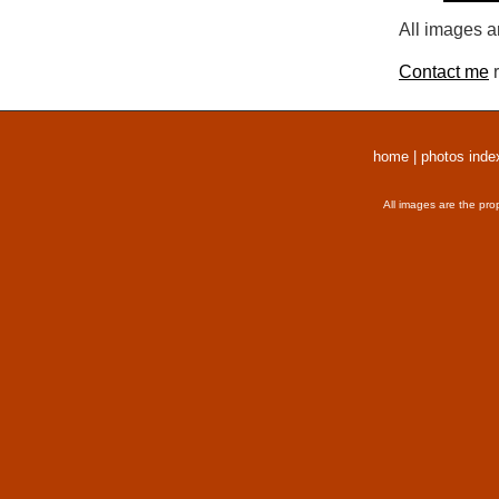
All images a
Contact me
r
home
|
photos inde
All images are the pro