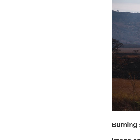
Burning