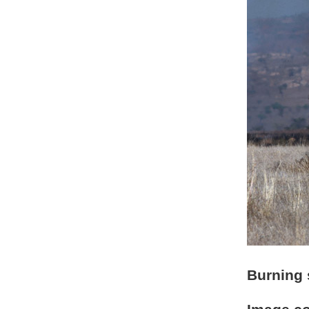
Burning