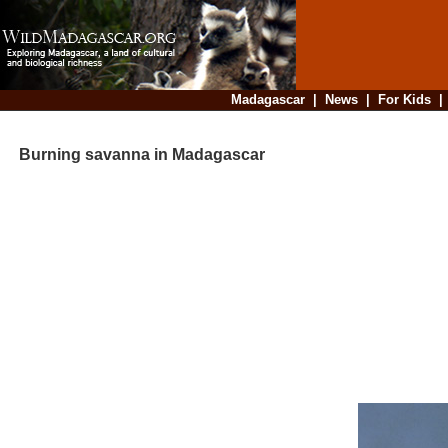
Madagascar
|
News
|
For Kids
Burning savanna in Madagascar