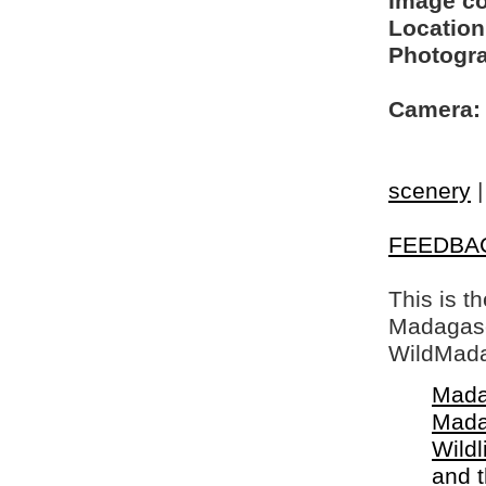
Image c
Location
Photogra
Camera:
scenery
FEEDBA
This is t
Madagasca
WildMada
Mada
Mada
Wildl
and 