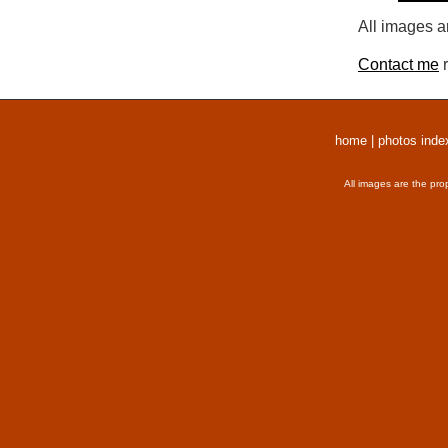
All images a
Contact me
r
home
|
photos inde
All images are the pro