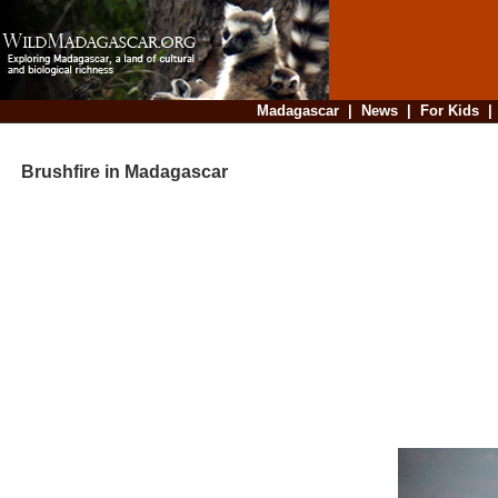
Madagascar
|
News
|
For Kids
Brushfire in Madagascar