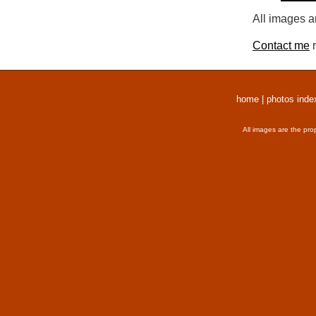
All images a
Contact me
r
home
|
photos inde
All images are the pro