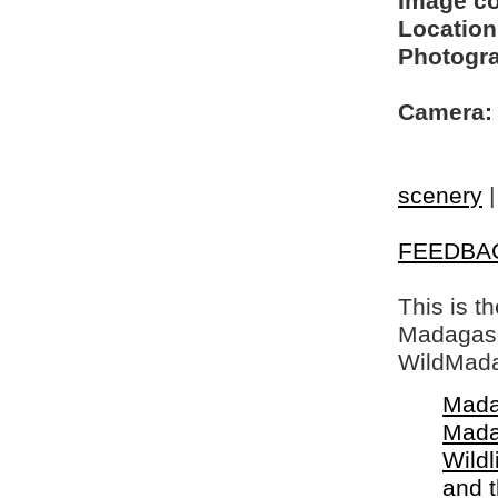
Image c
Location
Photogra
Camera:
scenery
FEEDBA
This is t
Madagasca
WildMada
Mada
Mada
Wildl
and 