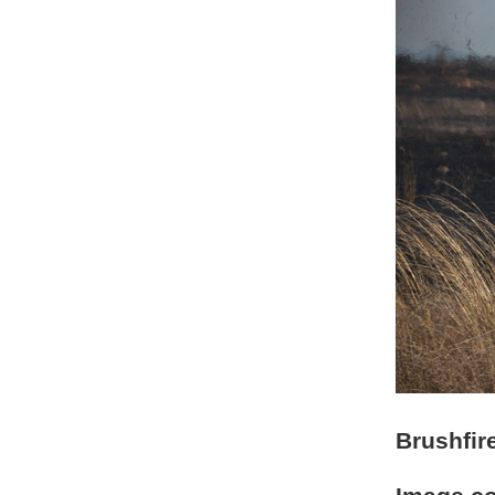
Brushfir