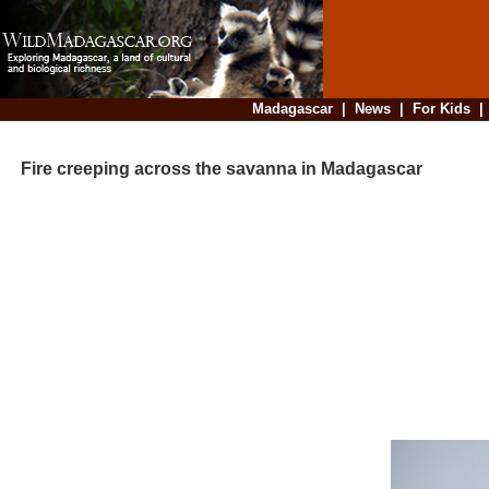
Madagascar
|
News
|
For Kids
Fire creeping across the savanna in Madagascar