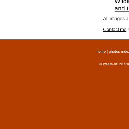
Wildl
and 
All images a
Contact me
r
home
|
photos inde
All images are the pro