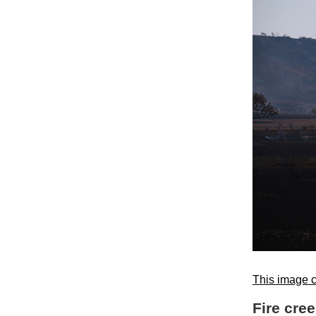
This image c
Fire cre