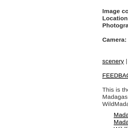
Image c
Location
Photogra
Camera:
scenery
FEEDBA
This is t
Madagasca
WildMada
Mada
Mada