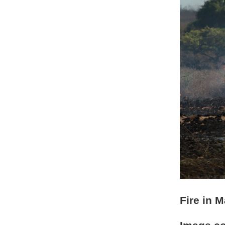
Fire in 