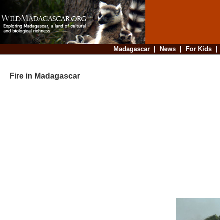
Madagascar
|
News
|
For Kids
Fire in Madagascar