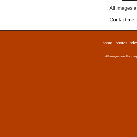
All images a
Contact me
r
home
|
photos inde
All images are the pro