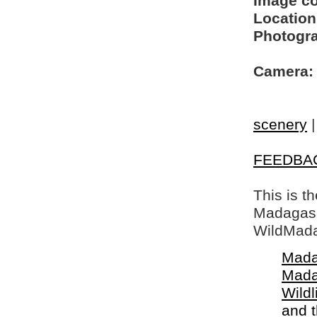
Image c
Location
Photogra
Camera:
scenery
FEEDBA
This is t
Madagasca
WildMada
Mada
Mada
Wildl
and 