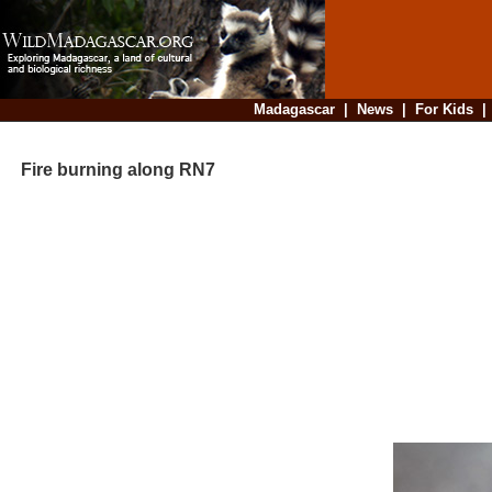
Madagascar
|
News
|
For Kids
Fire burning along RN7