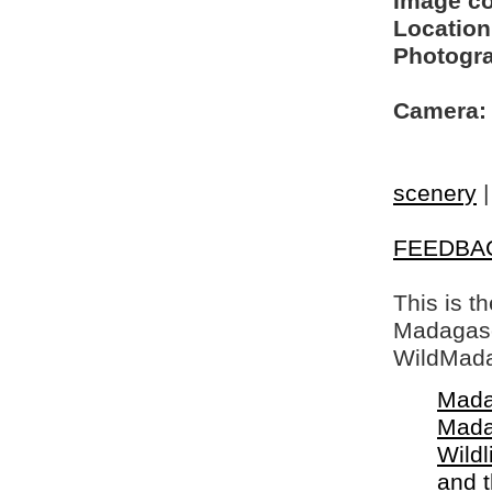
Image c
Location
Photogra
Camera:
scenery
FEEDBA
This is t
Madagasca
WildMada
Mada
Mada
Wildl
and 