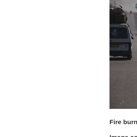
Fire bur