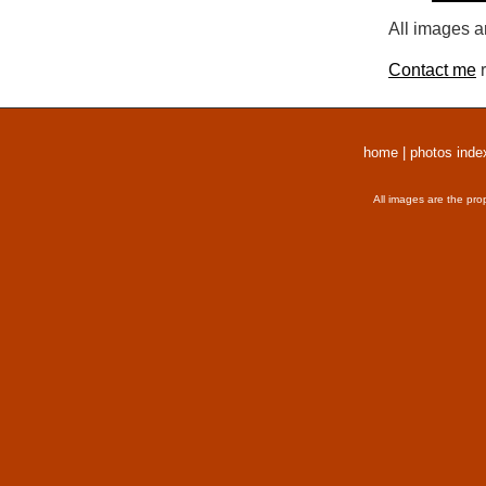
All images a
Contact me
r
home
|
photos inde
All images are the pro