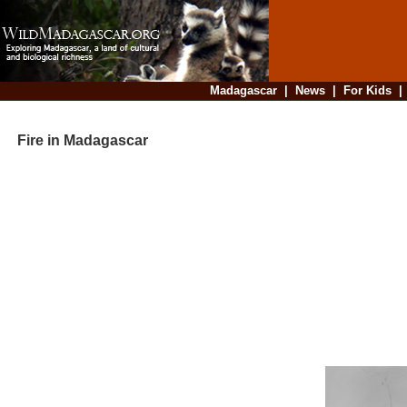
Madagascar
|
News
|
For Kids
Fire in Madagascar