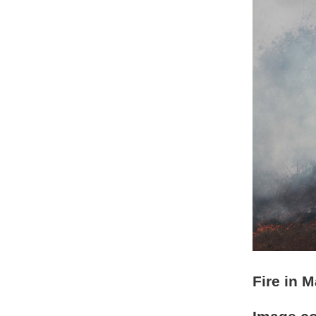
Fire in 