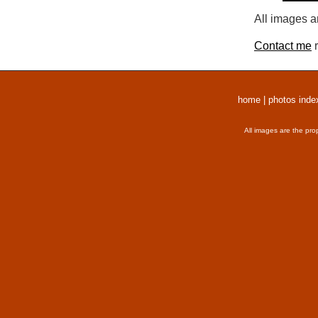
All images a
Contact me
r
home
|
photos inde
All images are the pro