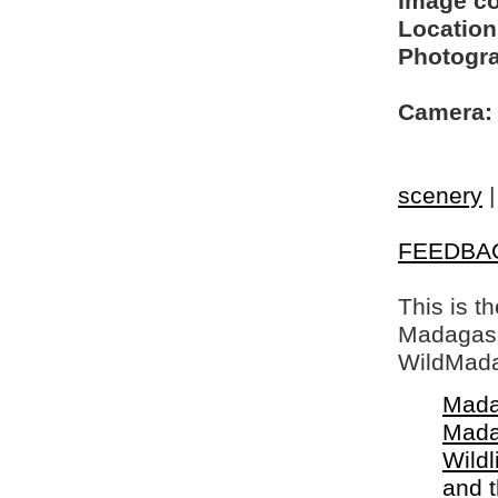
Image c
Location
Photogra
Camera:
scenery
FEEDBA
This is t
Madagasca
WildMada
Mada
Mada
Wildl
and 