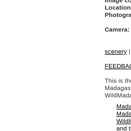
Image c
Location
Photogra
Camera:
scenery
FEEDBA
This is t
Madagasca
WildMada
Mada
Mada
Wildl
and 