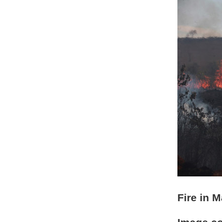
Fire in 