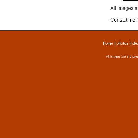
All images a
Contact me
r
home
|
photos inde
All images are the pro