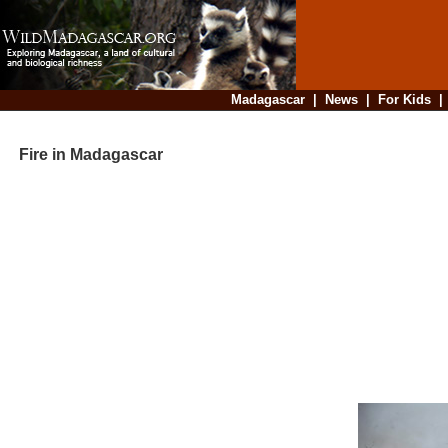
Madagascar
|
News
|
For Kids
Fire in Madagascar