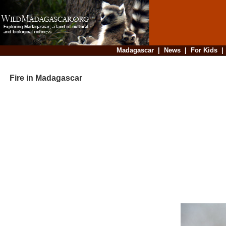
Madagascar
|
News
|
For Kids
Fire in Madagascar