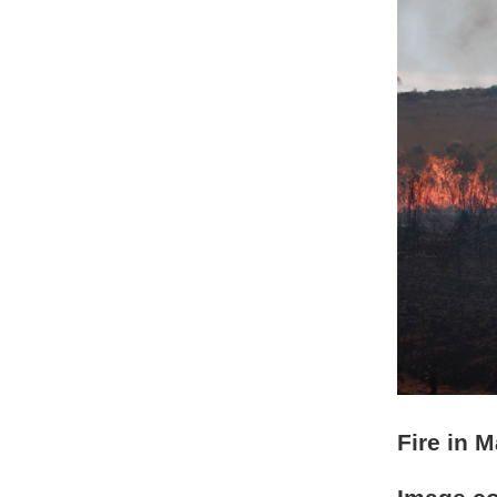
Fire in 