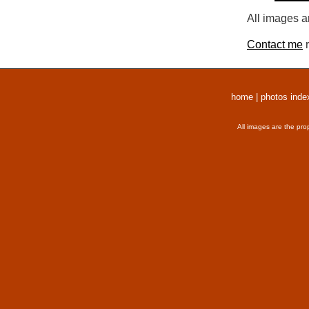
All images a
Contact me
r
home
|
photos inde
All images are the pro