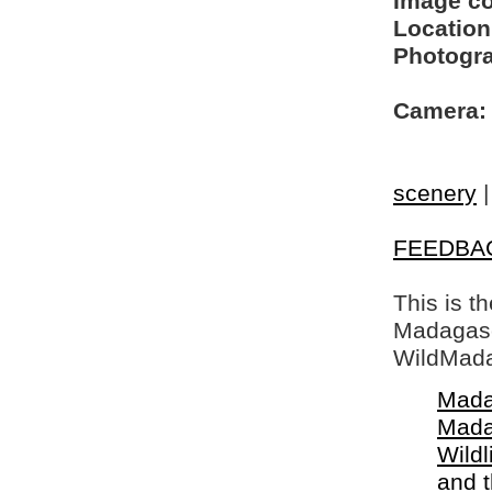
Image c
Location
Photogra
Camera:
scenery
FEEDBA
This is t
Madagasca
WildMada
Mada
Mada
Wildl
and 