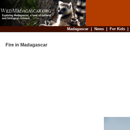
Madagascar
|
News
|
For Kids
Fire in Madagascar