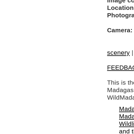
Image c
Location
Photogra
Camera:
scenery
FEEDBA
This is t
Madagasca
WildMada
Mada
Mada
Wildl
and 