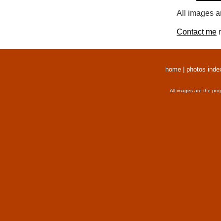
All images a
Contact me
r
home
|
photos inde
All images are the pro