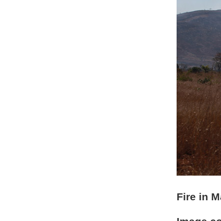
Fire in 