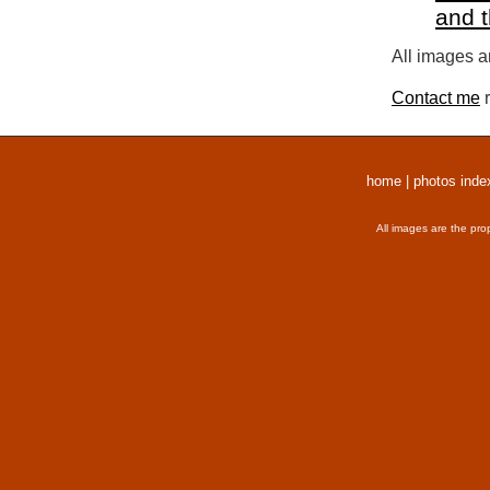
and 
All images a
Contact me
r
home
|
photos inde
All images are the pro