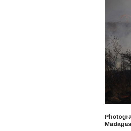
Photogra
Madagas