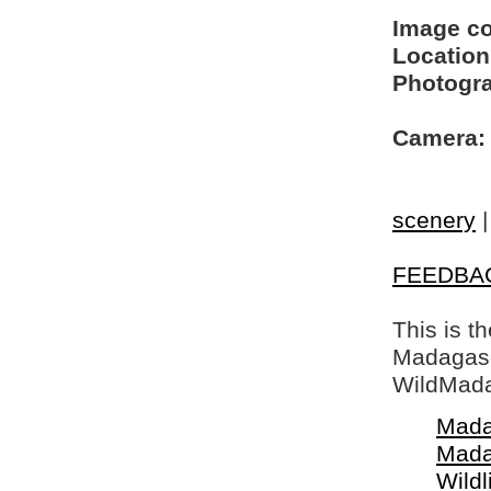
Image c
Location
Photogra
Camera:
scenery
FEEDBA
This is t
Madagasca
WildMada
Mada
Mada
Wildl