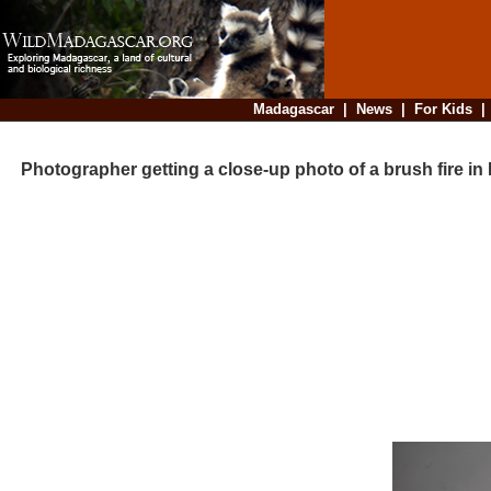
Madagascar
|
News
|
For Kids
Photographer getting a close-up photo of a brush fire i