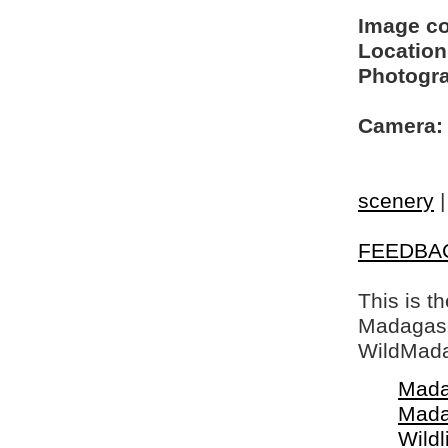
Image c
Location
Photogra
Camera:
scenery
FEEDBA
This is t
Madagasca
WildMada
Mada
Mada
Wildl