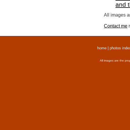
and 
All images a
Contact me
r
home
|
photos inde
All images are the pro