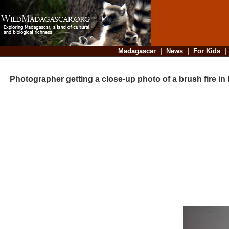
Madagascar
|
News
|
For Kids
Photographer getting a close-up photo of a brush fire i