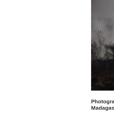
Photogra
Madagas