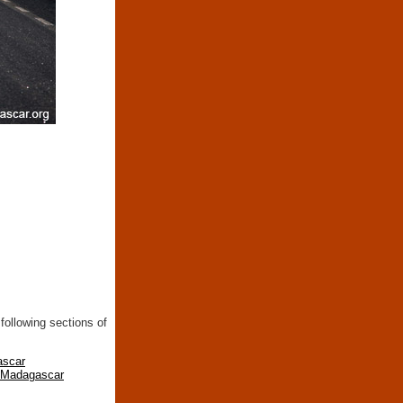
following sections of
ascar
n Madagascar