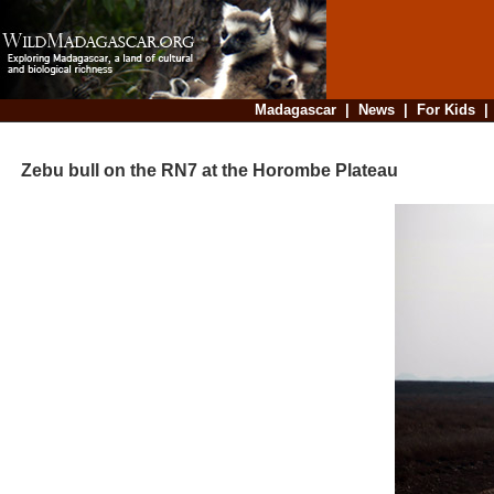
Madagascar
|
News
|
For Kids
Zebu bull on the RN7 at the Horombe Plateau