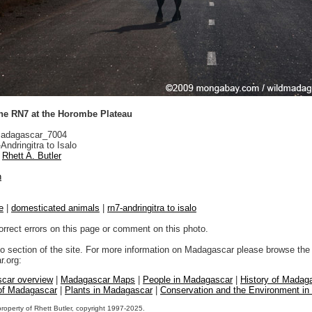
the RN7 at the Horombe Plateau
adagascar_7004
ndringitra to Isalo
Rhett A. Butler
n
e
|
domesticated animals
|
rn7-andringitra to isalo
orrect errors on this page or comment on this photo.
to section of the site. For more information on Madagascar please browse the 
.org:
car overview
|
Madagascar Maps
|
People in Madagascar
|
History of Madag
 of Madagascar
|
Plants in Madagascar
|
Conservation and the Environment i
property of Rhett Butler, copyright 1997-2025.