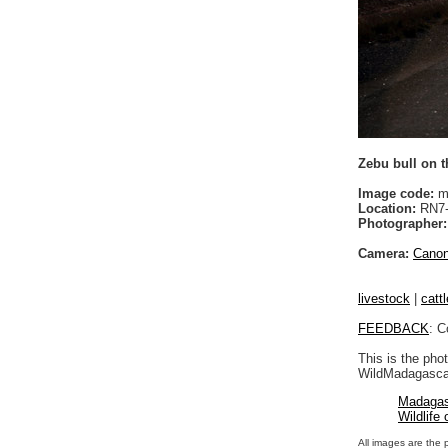
Zebu bull on 
Image code:
m
Location:
RN7-A
Photographer:
Camera:
Cano
livestock
|
cattl
FEEDBACK
: C
This is the pho
WildMadagascar
Madagas
Wildlife
All images are the 