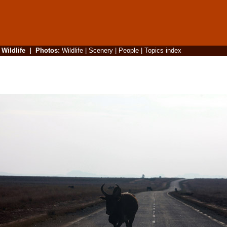
|
Wildlife
|
Photos
:
Wildlife
|
Scenery
|
People
|
Topics index