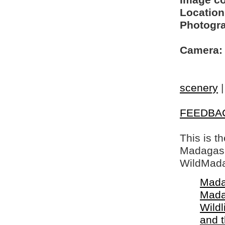
Image c
Location
Photogra
Camera:
scenery
FEEDBA
This is t
Madagasca
WildMada
Mada
Mada
Wildl
and 