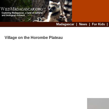
Madagascar
|
News
|
For Kids
Village on the Horombe Plateau