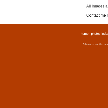
All images a
Contact me
r
home
|
photos inde
All images are the pro