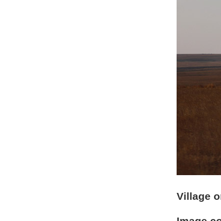
Village 