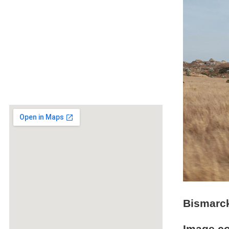
Bismarck