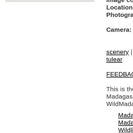
Image c
Location
Photogra
Camera:
scenery
tulear
FEEDBA
This is t
Madagasca
WildMada
Mada
Mada
Wildl