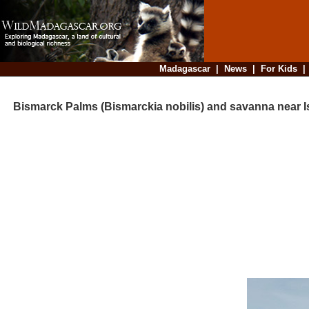
Madagascar
|
News
|
For Kids
Bismarck Palms (Bismarckia nobilis) and savanna near I