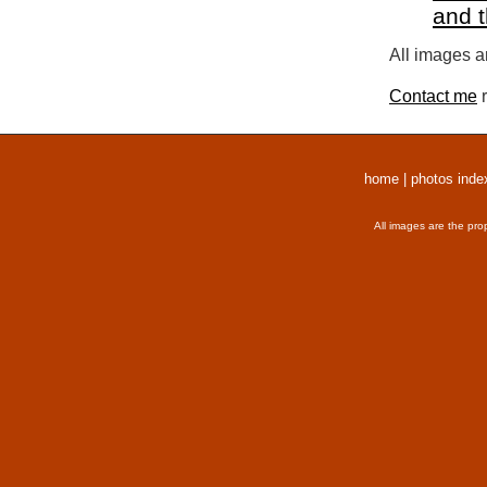
and 
All images a
Contact me
r
home
|
photos inde
All images are the pro