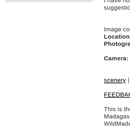
I have no
suggesti
Image c
Location
Photogra
Camera:
scenery
FEEDBA
This is t
Madagasca
WildMada