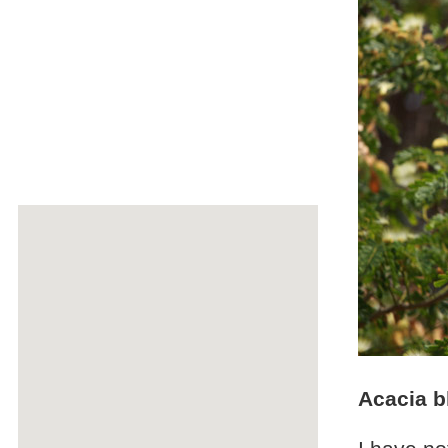
Acacia 