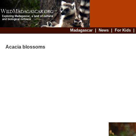
Madagascar
|
News
|
For Kids
Acacia blossoms