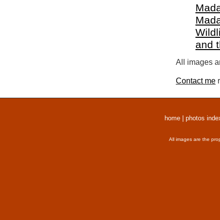
Mada
Mada
Wildl
and 
All images a
Contact me
r
home
|
photos inde
All images are the pro