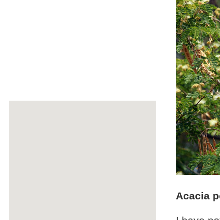
Acacia 