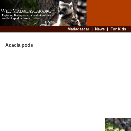
Madagascar
|
News
|
For Kids
Acacia pods