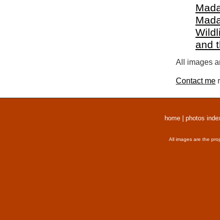
Mada
Mada
Wildl
and 
All images a
Contact me
r
home
|
photos inde
All images are the pro