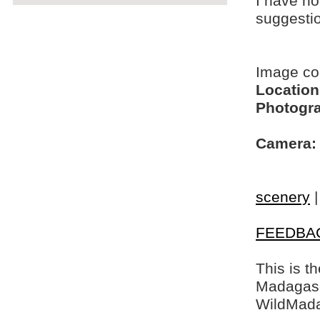
I have no
suggesti
Image c
Location
Photogra
Camera:
scenery
FEEDBA
This is t
Madagasca
WildMada