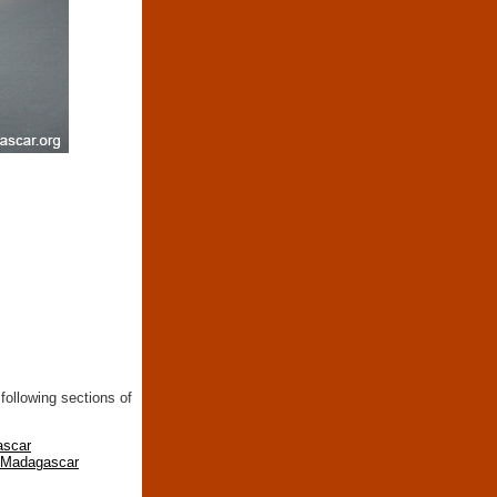
following sections of
ascar
n Madagascar