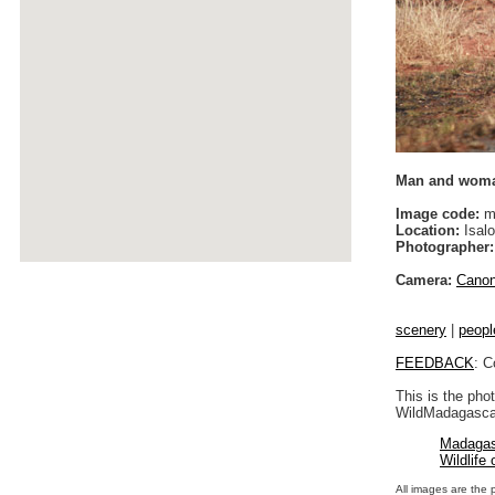
Man and woman
Image code:
m
Location:
Isalo
Photographer:
Camera:
Cano
scenery
|
peopl
FEEDBACK
: C
This is the pho
WildMadagascar
Madagas
Wildlife
All images are the 