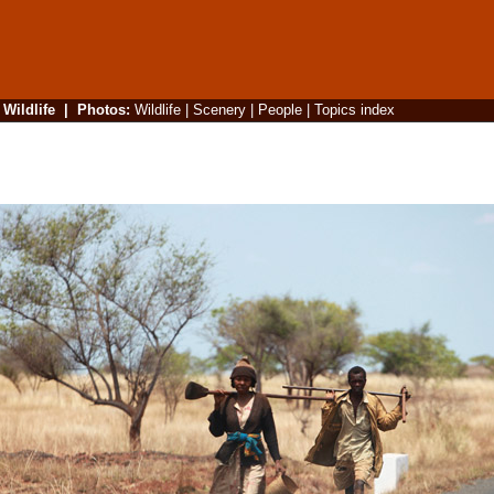
|
Wildlife
|
Photos
:
Wildlife
|
Scenery
|
People
|
Topics index