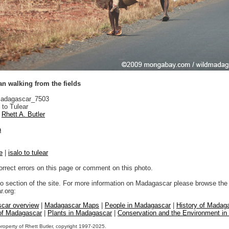
 walking from the fields
adagascar_7503
 to Tulear
Rhett A. Butler
n
e
|
isalo to tulear
orrect errors on this page or comment on this photo.
to section of the site. For more information on Madagascar please browse the 
.org:
car overview
|
Madagascar Maps
|
People in Madagascar
|
History of Madag
 of Madagascar
|
Plants in Madagascar
|
Conservation and the Environment i
property of Rhett Butler, copyright 1997-2025.