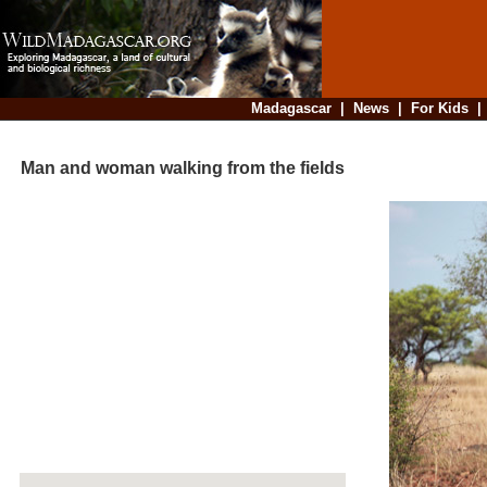
Madagascar
|
News
|
For Kids
Man and woman walking from the fields