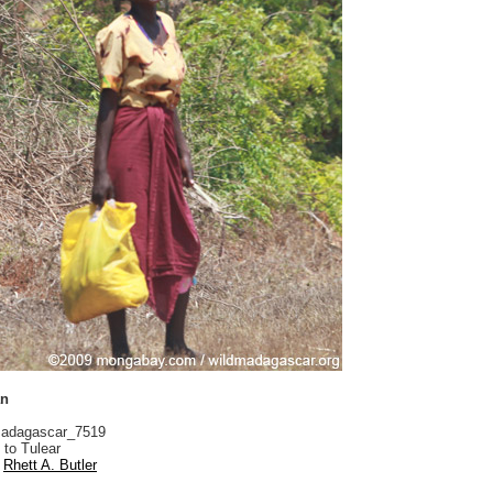
an
adagascar_7519
 to Tulear
Rhett A. Butler