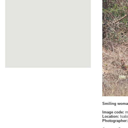
Smiling wom
Image code:
m
Location:
Isalo
Photographer: