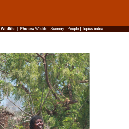
|
Wildlife
|
Photos
:
Wildlife
|
Scenery
|
People
|
Topics index