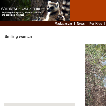
Madagascar
|
News
|
For Kids
Smiling woman