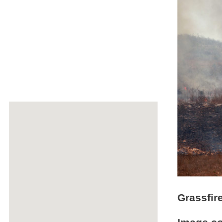
Grassfir