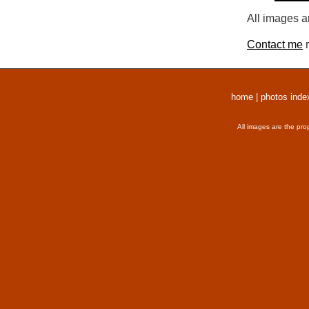
All images a
Contact me
r
home
|
photos inde
All images are the pro