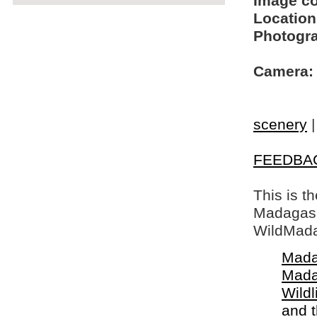
Image c
Location
Photogra
Camera:
scenery
FEEDBA
This is t
Madagasca
WildMada
Mada
Mada
Wildl
and 