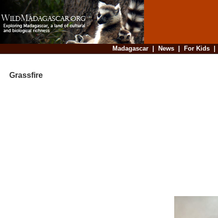
Madagascar
|
News
|
For Kids
Grassfire