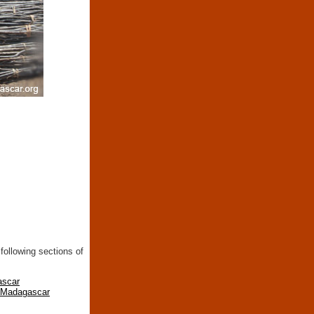
following sections of
ascar
n Madagascar