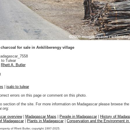
harcoal for sale in Ankiliberengy village
adagascar_7558
 to Tulear
Rhett A. Butler
n
es
|
isalo to tulear
orrect errors on this page or comment on this photo.
to section of the site. For more information on Madagascar please browse the 
.org:
car overview
|
Madagascar Maps
|
People in Madagascar
|
History of Madag
 of Madagascar
|
Plants in Madagascar
|
Conservation and the Environment i
property of Rhett Butler, copyright 1997-2025.