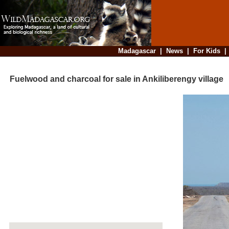
Madagascar
|
News
|
For Kids
Fuelwood and charcoal for sale in Ankiliberengy village