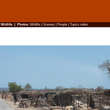
|
Wildlife
|
Photos
:
Wildlife
|
Scenery
|
People
|
Topics index