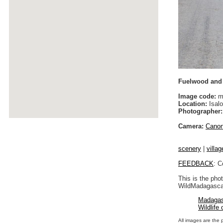
Fuelwood and c
Image code:
m
Location:
Isalo
Photographer:
Camera:
Cano
scenery
|
villag
FEEDBACK
: C
This is the pho
WildMadagascar
Madagas
Wildlife
All images are the 